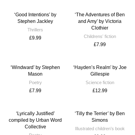
‘Good Intentions’ by
‘The Adventures of Ben
Stephen Jackley
and Amy’ by Victoria
Clothier
Thrillers
Childrens' fiction
£
9.99
£
7.99
‘Windward’ by Stephen
‘Hayden’s Realm’ by Joe
Mason
Gillespie
Poetry
Science fiction
£
7.99
£
12.99
‘Lyrically Justified’
‘Tilly the Terrier’ by Ben
compiled by Urban Word
Simons
Collective
Illustrated children’s book