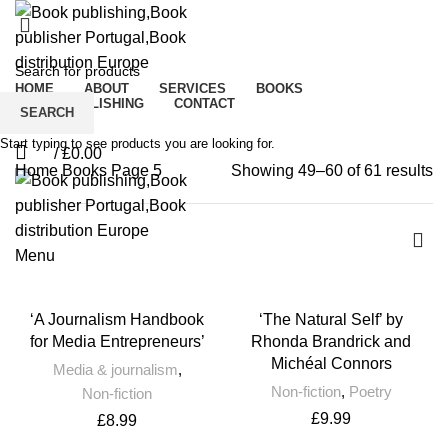
Books
HOME
ABOUT
SERVICES
BOOKS
CROWDPUBLISHING
CONTACT
SEARCH
0
Wishlist
Start typing to see products you are looking for.
/
£
0.00
0
Home
Books
Page 5
Showing 49–60 of 61 results
Menu
‘A Journalism Handbook
‘The Natural Self’ by
for Media Entrepreneurs’
Rhonda Brandrick and
Michéal Connors
Media & journalism
,
Non-fiction
,
Poetry
Non-fiction
£
9.99
£
8.99