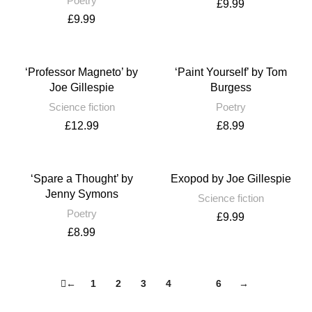
Poetry
£
9.99
£
9.99
‘Professor Magneto’ by
‘Paint Yourself’ by Tom
Joe Gillespie
Burgess
Science fiction
Poetry
£
12.99
£
8.99
‘Spare a Thought’ by
Exopod by Joe Gillespie
Jenny Symons
Science fiction
Poetry
£
9.99
£
8.99
←
1
2
3
4
5
6
→