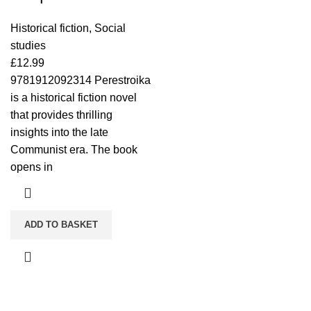
Historical fiction
,
Social
studies
£
12.99
9781912092314 Perestroika
is a historical fiction novel
that provides thrilling
insights into the late
Communist era. The book
opens in
ADD TO BASKET