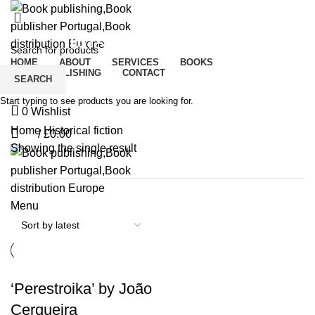
Historical fiction
HOME
ABOUT
SERVICES
BOOKS
CROWDPUBLISHING
CONTACT
SEARCH
Start typing to see products you are looking for.
0
Wishlist
Home
Historical fiction
/
£
0.00
0
Showing the single result
Menu
‘Perestroika’ by João
Cerqueira