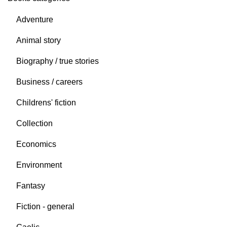
Adventure
Animal story
Biography / true stories
Business / careers
Childrens' fiction
Collection
Economics
Environment
Fantasy
Fiction - general