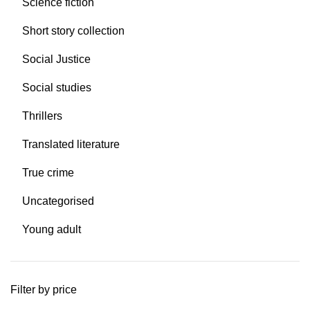
Science fiction
Short story collection
Social Justice
Social studies
Thrillers
Translated literature
True crime
Uncategorised
Young adult
Filter by price