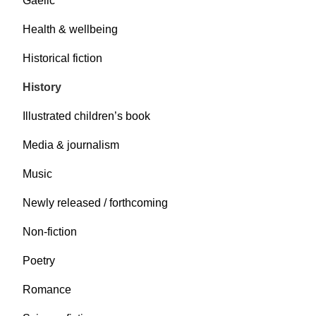
Gaelic
Health & wellbeing
Historical fiction
History
Illustrated children’s book
Media & journalism
Music
Newly released / forthcoming
Non-fiction
Poetry
Romance