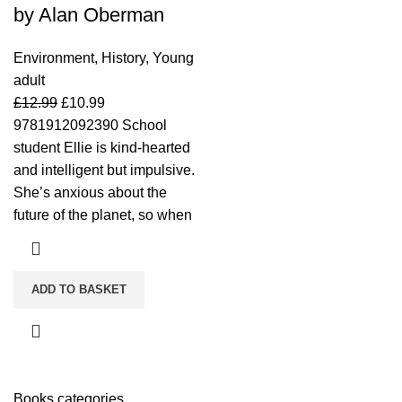
by Alan Oberman
Environment
,
History
,
Young
adult
£
12.99
£
10.99
9781912092390 School
student Ellie is kind-hearted
and intelligent but impulsive.
She’s anxious about the
future of the planet, so when
ADD TO BASKET
Books categories