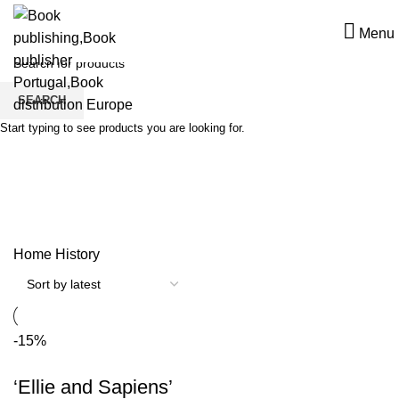
Menu
SEARCH
Start typing to see products you are looking for.
History
Home
History
-15%
‘Ellie and Sapiens’