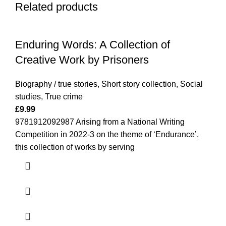
Related products
Enduring Words: A Collection of
Creative Work by Prisoners
Biography / true stories
,
Short story collection
,
Social
studies
,
True crime
£
9.99
9781912092987 Arising from a National Writing
Competition in 2022-3 on the theme of ‘Endurance’,
this collection of works by serving