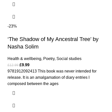
-23%
‘The Shadow of My Ancestral Tree’ by
Nasha Solim
Health & wellbeing
,
Poetry
,
Social studies
£
9.99
£
12.99
9781912092413 This book was never intended for
release. It is an amalgamation of diary entries I
composed between the ages