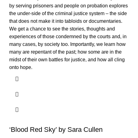
by serving prisoners and people on probation explores
the under-side of the criminal justice system – the side
that does not make it into tabloids or documentaries.
We get a chance to see the stories, thoughts and
experiences of those condemned by the courts and, in
many cases, by society too. Importantly, we learn how
many are repentant of the past; how some are in the
midst of their own battles for justice, and how all cling
onto hope.
‘Blood Red Sky’ by Sara Cullen