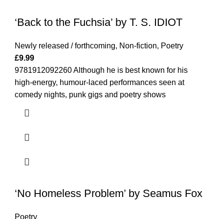
‘Back to the Fuchsia’ by T. S. IDIOT
Newly released / forthcoming
,
Non-fiction
,
Poetry
£
9.99
9781912092260 Although he is best known for his
high-energy, humour-laced performances seen at
comedy nights, punk gigs and poetry shows
‘No Homeless Problem’ by Seamus Fox
Poetry