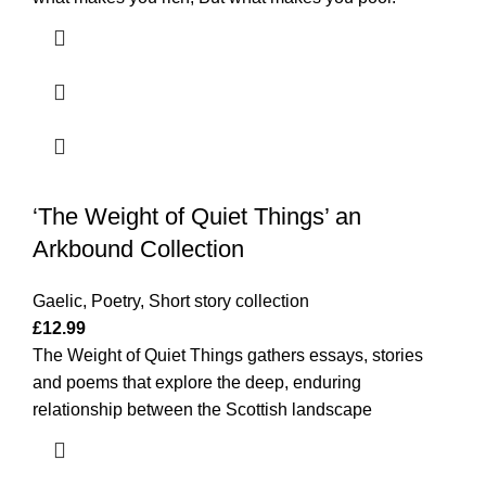
‘The Weight of Quiet Things’ an
Arkbound Collection
Gaelic
,
Poetry
,
Short story collection
£
12.99
The Weight of Quiet Things gathers essays, stories
and poems that explore the deep, enduring
relationship between the Scottish landscape