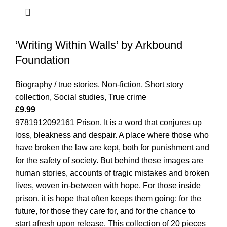
‘Writing Within Walls’ by Arkbound
Foundation
Biography / true stories
,
Non-fiction
,
Short story
collection
,
Social studies
,
True crime
£
9.99
9781912092161 Prison. It is a word that conjures up
loss, bleakness and despair. A place where those who
have broken the law are kept, both for punishment and
for the safety of society. But behind these images are
human stories, accounts of tragic mistakes and broken
lives, woven in-between with hope. For those inside
prison, it is hope that often keeps them going: for the
future, for those they care for, and for the chance to
start afresh upon release. This collection of 20 pieces