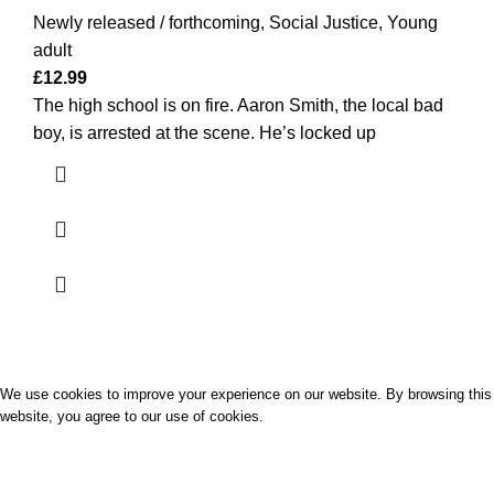
Newly released / forthcoming
,
Social Justice
,
Young
adult
£
12.99
The high school is on fire. Aaron Smith, the local bad
boy, is arrested at the scene. He’s locked up
Palavro
2022 CREATED BY
SUNSOFTPK STUDIO
We use cookies to improve your experience on our website. By browsing this
website, you agree to our use of cookies.
ACCEPT