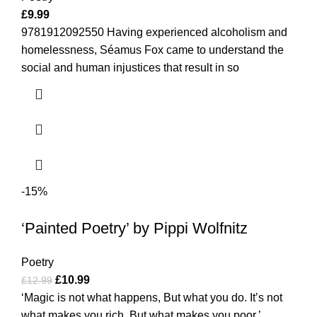
£
9.99
9781912092550 Having experienced alcoholism and
homelessness, Séamus Fox came to understand the
social and human injustices that result in so
-15%
‘Painted Poetry’ by Pippi Wolfnitz
Poetry
£
10.99
£
12.99
‘Magic is not what happens, But what you do. It’s not
what makes you rich, But what makes you poor.’