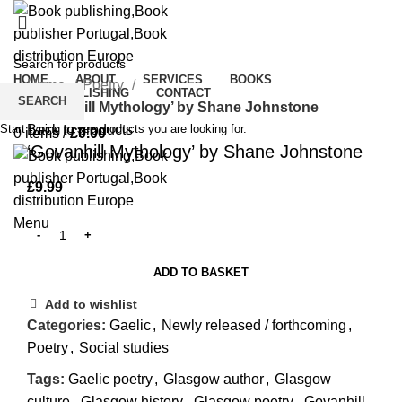
Click to enlarge
HOME
ABOUT
SERVICES
BOOKS
Home
Poetry
CROWDPUBLISHING
CONTACT
SEARCH
‘Govanhill Mythology’ by Shane Johnstone
0
Wishlist
Start typing to see products you are looking for.
Back to products
0
items
/
£
0.00
‘Govanhill Mythology’ by Shane Johnstone
£
9.99
Menu
ADD TO BASKET
Add to wishlist
Categories:
Gaelic
,
Newly released / forthcoming
,
Poetry
,
Social studies
Tags:
Gaelic poetry
,
Glasgow author
,
Glasgow
culture
,
Glasgow history
,
Glasgow poetry
,
Govanhill