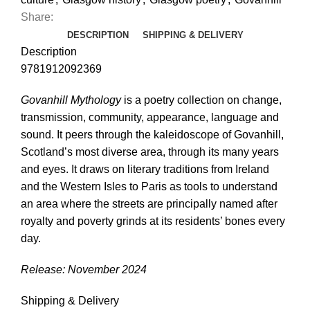
Share:
DESCRIPTION
SHIPPING & DELIVERY
Description
9781912092369
Govanhill Mythology
is a poetry collection on change,
transmission, community, appearance, language and
sound. It peers through the kaleidoscope of Govanhill,
Scotland’s most diverse area, through its many years
and eyes. It draws on literary traditions from Ireland
and the Western Isles to Paris as tools to understand
an area where the streets are principally named after
royalty and poverty grinds at its residents’ bones every
day.
Release: November 2024
Shipping & Delivery