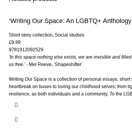
‘Writing Our Space: An LGBTQ+ Anthology
Short story collection
,
Social studies
£
9.99
9781912092529
'In this space nothing else exists, we are invisible and fil
us free.'
- Mel Reeve, 'Shapeshifter'
Writing Our Space is a collection of personal essays, shor
heartbreak on buses to loving our childhood selves; from tig
resilience, as both individuals and a community. To the 