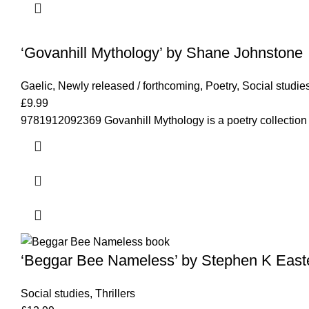
‘Govanhill Mythology’ by Shane Johnstone
Gaelic
,
Newly released / forthcoming
,
Poetry
,
Social studie
£
9.99
9781912092369 Govanhill Mythology is a poetry collection
‘Beggar Bee Nameless’ by Stephen K East
Social studies
,
Thrillers