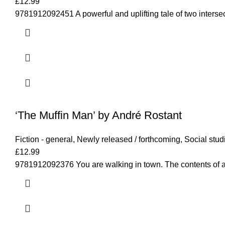
£
12.99
9781912092451 A powerful and uplifting tale of two interse
‘The Muffin Man’ by André Rostant
Fiction - general
,
Newly released / forthcoming
,
Social stud
£
12.99
9781912092376 You are walking in town. The contents of a 