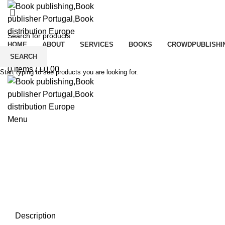
HOME
ABOUT
SERVICES
BOOKS
CROWDPUBLISHI
Click to enlarge
0
Wishlist
SEARCH
0
items
/
£
0.00
Start typing to see products you are looking for.
Menu
Description