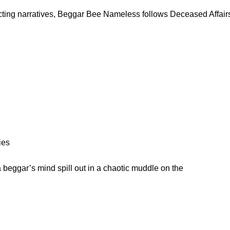
cting narratives, Beggar Bee Nameless follows Deceased Affairs 
ies
beggar’s mind spill out in a chaotic muddle on the