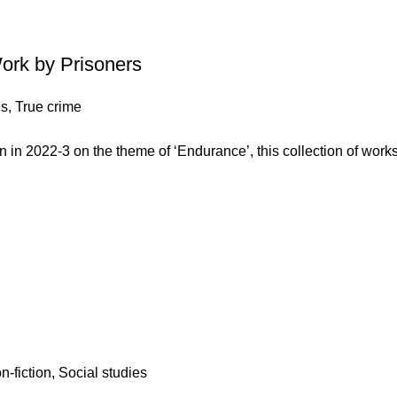
Work by Prisoners
es
,
True crime
in 2022-3 on the theme of ‘Endurance’, this collection of work
n-fiction
,
Social studies