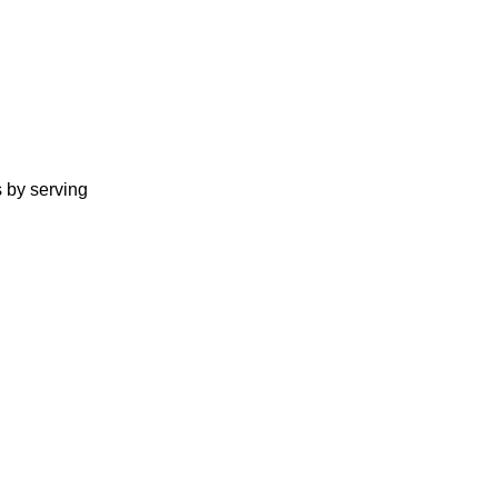
s by serving