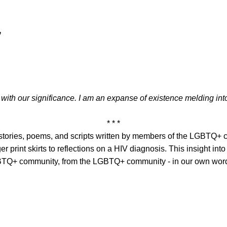
’
led with our significance. I am an expanse of existence melding i
* * *
t stories, poems, and scripts written by members of the LGBTQ+
er print skirts to reflections on a HIV diagnosis. This insight in
LGBTQ+ community, from the LGBTQ+ community - in our own wor