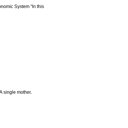
nomic System “In this
 single mother.