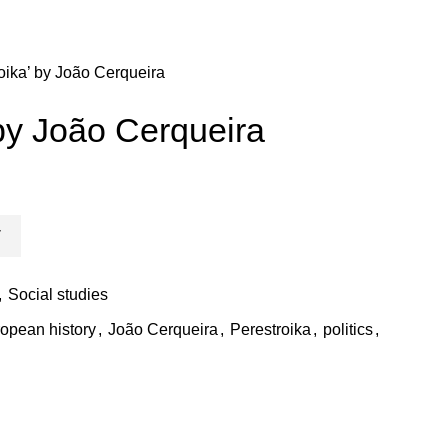
oika’ by João Cerqueira
 by João Cerqueira
T
,
Social studies
opean history
,
João Cerqueira
,
Perestroika
,
politics
,