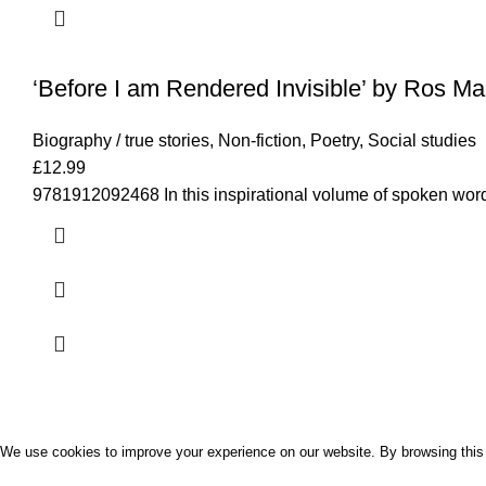
‘Before I am Rendered Invisible’ by Ros Mar
Biography / true stories
,
Non-fiction
,
Poetry
,
Social studies
£
12.99
9781912092468 In this inspirational volume of spoken word
Palavro
2022 CREATED BY
SUNSOFTPK STUDIO
We use cookies to improve your experience on our website. By browsing this 
ACCEPT