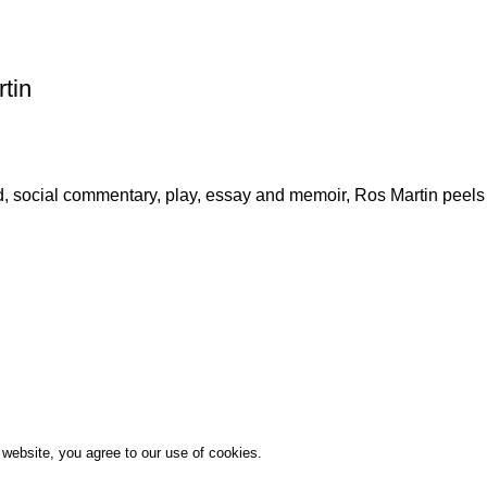
tin
, social commentary, play, essay and memoir, Ros Martin peels 
website, you agree to our use of cookies.