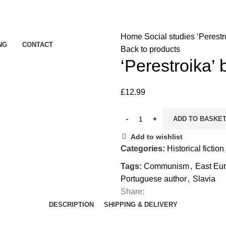
Home
Social studies
‘Perestr
NG
CONTACT
Back to products
‘Perestroika’
£
12.99
ADD TO BASKE
Add to wishlist
Categories:
Historical fiction
Tags:
Communism
,
East Eur
Portuguese author
,
Slavia
Share:
DESCRIPTION
SHIPPING & DELIVERY