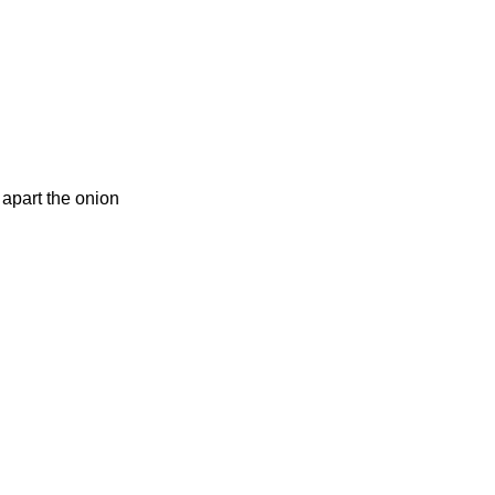
apart the onion