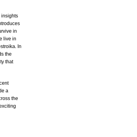
g insights
ntroduces
urvive in
 live in
stroika. In
ds the
ty that
cent
de a
ross the
exciting