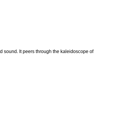
 sound. It peers through the kaleidoscope of