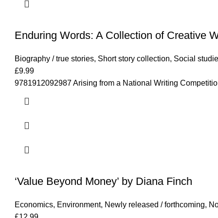
Enduring Words: A Collection of Creative 
Biography / true stories
,
Short story collection
,
Social studi
£
9.99
9781912092987 Arising from a National Writing Competition 
‘Value Beyond Money’ by Diana Finch
Economics
,
Environment
,
Newly released / forthcoming
,
No
£
12.99