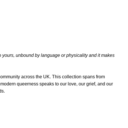
nto yours, unbound by language or physicality and it makes
 community across the UK. This collection spans from
to modern queerness speaks to our love, our grief, and our
ds.