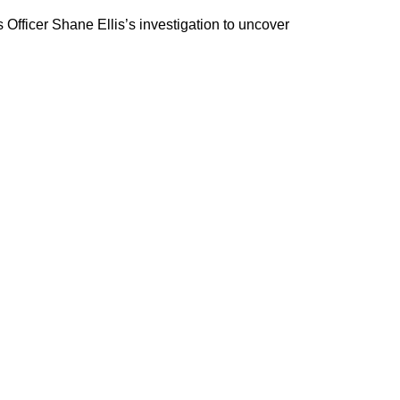
Officer Shane Ellis’s investigation to uncover