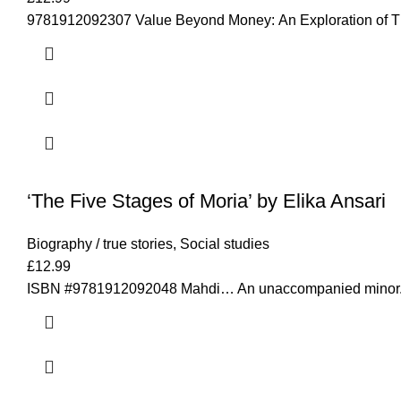
9781912092307 Value Beyond Money: An Exploration of The 
‘The Five Stages of Moria’ by Elika Ansari
Biography / true stories
,
Social studies
£
12.99
ISBN #9781912092048 Mahdi… An unaccompanied minor. Ma