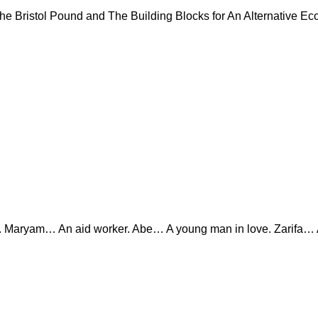
Bristol Pound and The Building Blocks for An Alternative Eco
ryam… An aid worker. Abe… A young man in love. Zarifa… A