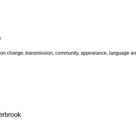
s
 on change, transmission, community, appearance, language and
erbrook