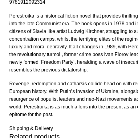
9781912092314
Perestroika is a historical fiction novel that provides thrillin
into the late Communist era. The book opens in 1978 and i
citizens of Slavia like artist Ludwig Kirchner, struggling to s
concentration camps, whilst the terrifying elites of the regime
luxury and moral depravity. It all changes in 1989, with Pere
the revolutionary turmoil, former crime boss Ivan Fiorov lea
newly formed ‘Freedom Party’, heralding a wave of insecuri
resembles the previous dictatorship.
Revenge, redemption and catharsis collide head on with re
European history. With Putin’s invasion of Ukraine, alongsi
resurgence of populist leaders and neo-Nazi movements ac
world, Perestroika is as much a lens into the present as an 
epitome for the past.
Shipping & Delivery
Related products