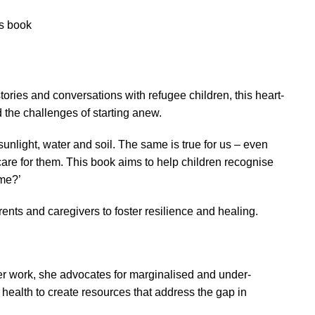
’s book
ries and conversations with refugee children, this heart-
the challenges of starting anew.
 sunlight, water and soil. The same is true for us – even
re for them. This book aims to help children recognise
ome?’
nts and caregivers to foster resilience and healing.
er work, she advocates for marginalised and under-
health to create resources that address the gap in