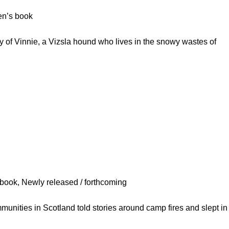
ren’s book
 of Vinnie, a Vizsla hound who lives in the snowy wastes of
s book
,
Newly released / forthcoming
ities in Scotland told stories around camp fires and slept in