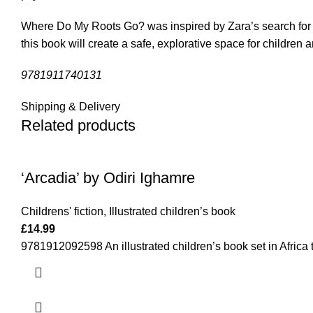
Where Do My Roots Go? was inspired by Zara’s search for tr
this book will create a safe, explorative space for children 
9781911740131
Shipping & Delivery
Related products
‘Arcadia’ by Odiri Ighamre
Childrens' fiction
,
Illustrated children’s book
£
14.99
9781912092598 An illustrated children’s book set in Africa 