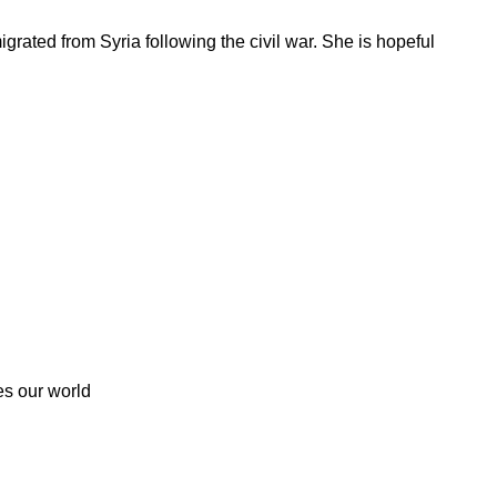
rated from Syria following the civil war. She is hopeful
es our world