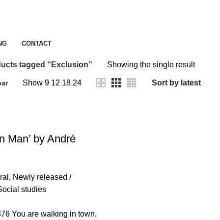
Exclusion
NG
CONTACT
ucts tagged “Exclusion”
Showing the single result
Show
9
12
18
24
bar
in Man’ by André
ral
,
Newly released /
Social studies
6 You are walking in town.