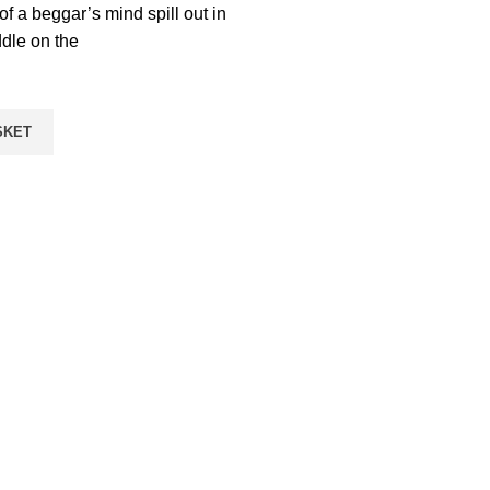
f a beggar’s mind spill out in
dle on the
SKET