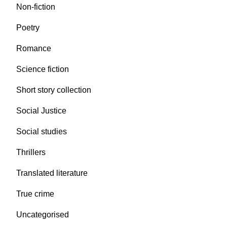
Non-fiction
Poetry
Romance
Science fiction
Short story collection
Social Justice
Social studies
Thrillers
Translated literature
True crime
Uncategorised