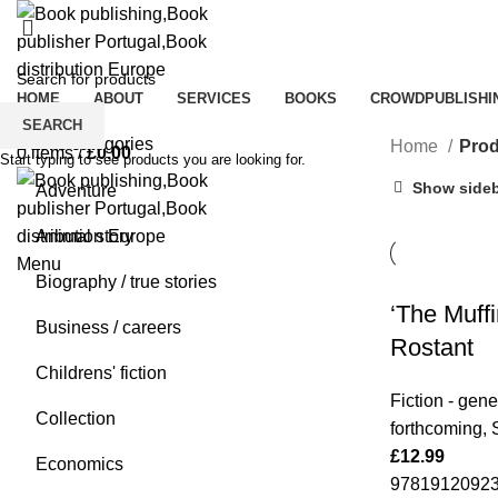
HOME
ABOUT
SERVICES
BOOKS
CROWDPUBLISHI
0
Wishlist
SEARCH
Books categories
Home
Prod
0
items
/
£
0.00
Start typing to see products you are looking for.
Show side
Adventure
Animal story
Menu
Biography / true stories
‘The Muff
Business / careers
Rostant
Childrens' fiction
Fiction - gene
Collection
forthcoming
,
£
12.99
Economics
978191209237