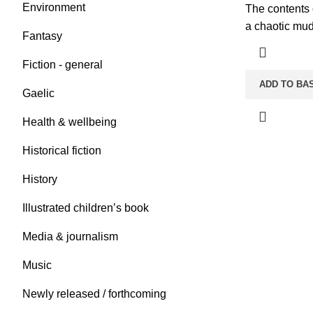
Environment
The contents o
a chaotic mud
Fantasy
Fiction - general
ADD TO BA
Gaelic
Health & wellbeing
Historical fiction
History
Illustrated children’s book
Media & journalism
Music
Newly released / forthcoming